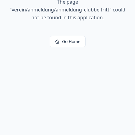
The page
"
verein/anmeldung/anmeldung_clubbeitritt
"
could
not be found in this application.
Go Home